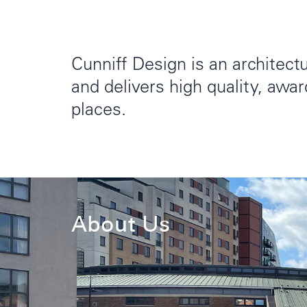
Cunniff Design is an architectu
and delivers high quality, awa
places.
About Us