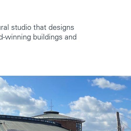
ral studio that designs
rd-winning buildings and