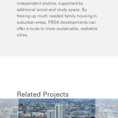
independent studios, supported by
additional social and study space. By
freeing up much needed family housing in
suburban areas, PBSA developments can
offer a route to more sustainable, walkable
cities.
Related Projects
Cirrus Point