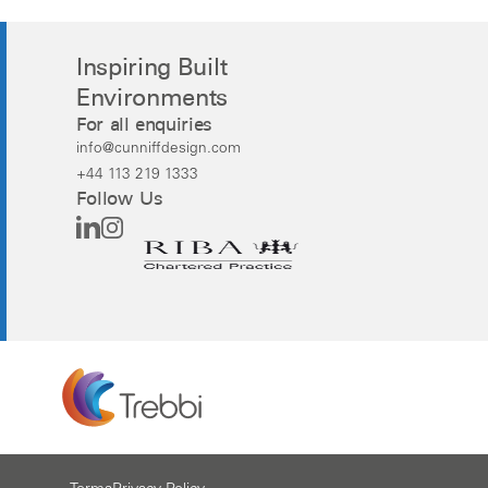
Inspiring Built
Environments
For all enquiries
info@cunniffdesign.com
+44 113 219 1333
Follow Us