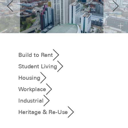
Build to Rent
Student Living
Housing
Workplace
Industrial
Heritage & Re-Use