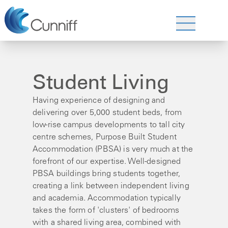
Student Living
Having experience of designing and
delivering over 5,000 student beds, from
low-rise campus developments to tall city
centre schemes, Purpose Built Student
Accommodation (PBSA) is very much at the
forefront of our expertise. Well-designed
PBSA buildings bring students together,
creating a link between independent living
and academia. Accommodation typically
takes the form of 'clusters' of bedrooms
with a shared living area, combined with