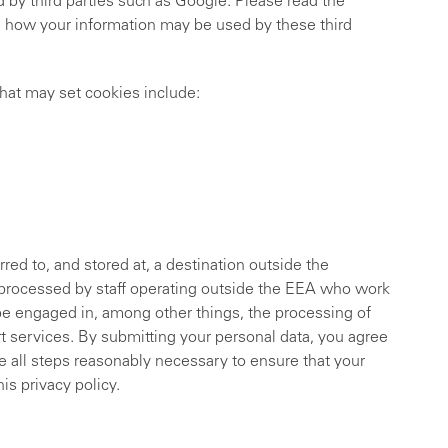
 by third parties such as Google. Please read the
d how your information may be used by these third
that may set cookies include:
red to, and stored at, a destination outside the
 processed by staff operating outside the EEA who work
ybe engaged in, among other things, the processing of
t services. By submitting your personal data, you agree
ake all steps reasonably necessary to ensure that your
is privacy policy.