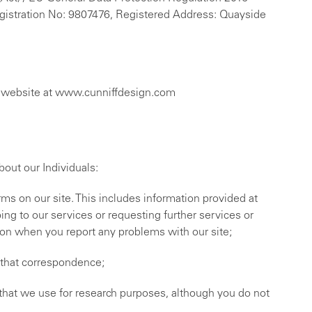
Registration No: 9807476, Registered Address: Quayside
ur website at www.cunniffdesign.com
out our Individuals:
orms on our site. This includes information provided at
bing to our services or requesting further services or
ion when you report any problems with our site;
f that correspondence;
that we use for research purposes, although you do not