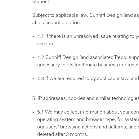
request.
Subject to applicable law, Cunniff Design (and a
after account deletion:
4.1 If there is an unresolved issue relating to
account.
4.2 Cunniff Design (and associated Trebbi suppo
necessary for its legitimate business interests
4.3 If we are required to by applicable law; a
5. IP addresses, cookies and similar technologie
5.1 We may collect information about your com
operating system and browser type, for system 
our users' browsing actions and patterns, and d
deleted after 3 months.