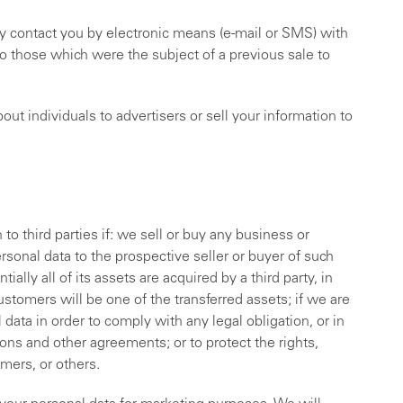
ly contact you by electronic means (e-mail or SMS) with
o those which were the subject of a previous sale to
ut individuals to advertisers or sell your information to
.
o third parties if: we sell or buy any business or
sonal data to the prospective seller or buyer of such
ially all of its assets are acquired by a third party, in
ustomers will be one of the transferred assets; if we are
 data in order to comply with any legal obligation, or in
ons and other agreements; or to protect the rights,
omers, or others.