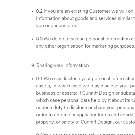
8.2 If you are an existing Customer we will on
information about goods and services similar t
you or our customer.
8.3 We do not disclose personal information abo
any other organisation for marketing purposes
9. Sharing your information
9.1 We may disclose your personal information t
assets, in which case we may disclose your per
business or assets; if Cunniff Design or substant
which case personal data held by it about its c
under a duty to disclose or share your personal
order to enforce or apply our terms and conditi
property, or safety of Cunniff Design, our cust