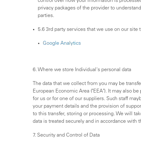
control over how your information is processed
privacy packages of the provider to understan
parties.
5.6 3rd party services that we use on our site 
Google Analytics
6. Where we store Individual's personal data
The data that we collect from you may be transfer
European Economic Area ("EEA"). It may also be
for us or for one of our suppliers. Such staff ma
your payment details and the provision of suppor
to this transfer, storing or processing. We will t
data is treated securely and in accordance with th
7. Security and Control of Data