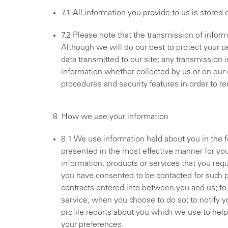
7.1 All information you provide to us is stored
7.2 Please note that the transmission of inform
Although we will do our best to protect your p
data transmitted to our site; any transmission
information whether collected by us or on our o
procedures and security features in order to r
8. How we use your information
8.1 We use information held about you in the f
presented in the most effective manner for yo
information, products or services that you req
you have consented to be contacted for such pu
contracts entered into between you and us; to a
service, when you choose to do so; to notify y
profile reports about you which we use to help t
your preferences.