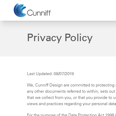
Privacy Policy
Last Updated: 08/07/2019
We, Cunniff Design are committed to protecting a
any other documents referred to within, sets out
that we collect from you, or that you provide to 
views and practices regarding your personal data 
For the purpose of the Data Protection Act 1998 