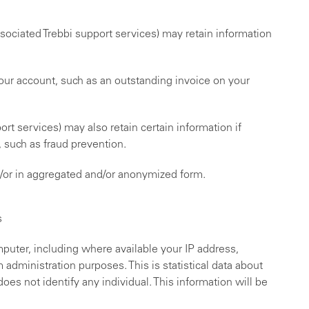
ssociated Trebbi support services) may retain information
 your account, such as an outstanding invoice on your
rt services) may also retain certain information if
, such as fraud prevention.
nd/or in aggregated and/or anonymized form.
s
puter, including where available your IP address,
administration purposes. This is statistical data about
oes not identify any individual. This information will be