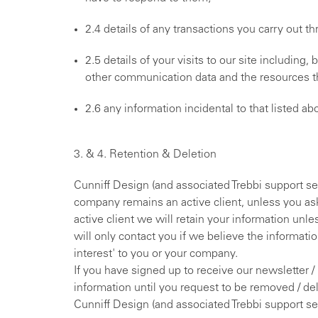
2.4 details of any transactions you carry out th
2.5 details of your visits to our site including, 
other communication data and the resources t
2.6 any information incidental to that listed ab
3. & 4. Retention & Deletion
Cunniff Design (and associated Trebbi support ser
company remains an active client, unless you ask
active client we will retain your information unl
will only contact you if we believe the informati
interest' to you or your company.
If you have signed up to receive our newsletter /
information until you request to be removed / de
Cunniff Design (and associated Trebbi support s