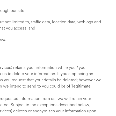
rough our site
but not limited to, traffic data, location data, weblogs and
hat you access; and
ove.
vices) retains your information while you / your
 us to delete your information. If you stop being an
ess you request that your details be deleted; however we
on we intend to send to you could be of 'legitimate
 requested information from us, we will retain your
leted. Subject to the exceptions described below,
ervices) deletes or anonymises your information upon