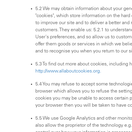
5.2 We may obtain information about your gene
"cookies", which store information on the hard
to improve our site and to deliver a better an
customers. They enable us: 5.2.1 to understand
User's preferences, and so allow us to customi
offer them goods or services in which we belie
and to recognise you when you return to our si
5.3 To find out more about cookies, including h
http://www.allaboutcookies.org.
5.4 You may refuse to accept some technologie
browser which allows you to refuse the setting 
cookies you may be unable to access certain par
your browser then you will be taken to have c
5.5 We use Google Analytics and other monitor
also allow the proprietor of the technology e.