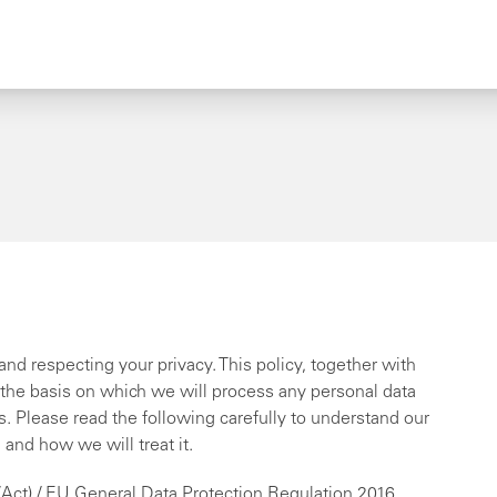
nd respecting your privacy. This policy, together with
 the basis on which we will process any personal data
us. Please read the following carefully to understand our
and how we will treat it.
(Act) / EU General Data Protection Regulation 2016