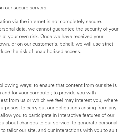
 on our secure servers.
ation via the internet is not completely secure.
ersonal data, we cannot guarantee the security of your
 is at your own risk. Once we have received your
wn, or on our customer's, behalf, we will use strict
educe the risk of unauthorised access.
ollowing ways: to ensure that content from our site is
u and for your computer; to provide you with
uest from us or which we feel may interest you, where
rposes; to carry out our obligations arising from any
llow you to participate in interactive features of our
ou about changes to our service; to generate personal
o tailor our site, and our interactions with you to suit