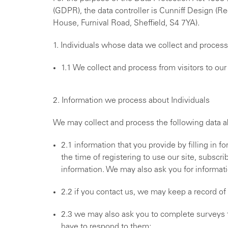
(GDPR), the data controller is Cunniff Design (
House, Furnival Road, Sheffield, S4 7YA).
1. Individuals whose data we collect and process
1.1 We collect and process from visitors to o
2. Information we process about Individuals
We may collect and process the following data ab
2.1 information that you provide by filling in f
the time of registering to use our site, subscri
information. We may also ask you for informat
2.2 if you contact us, we may keep a record o
2.3 we may also ask you to complete surveys 
have to respond to them;