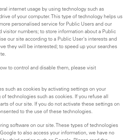
ral internet usage by using technology such as
 drive of your computer. This type of technology helps us
d more personalised service for Public Users and our
 visitor numbers; to store information about a Public
se our site according to a Public User's interests and
ve they will be interested; to speed up your searches
te.
ow to control and disable them, please visit
s such as cookies by activating settings on your
of technologies such as cookies. If you refuse all
ts of our site. If you do not activate these settings on
onsented to the use of these technologies.
ing software on our site. These types of technologies
g.Google to also access your information, we have no