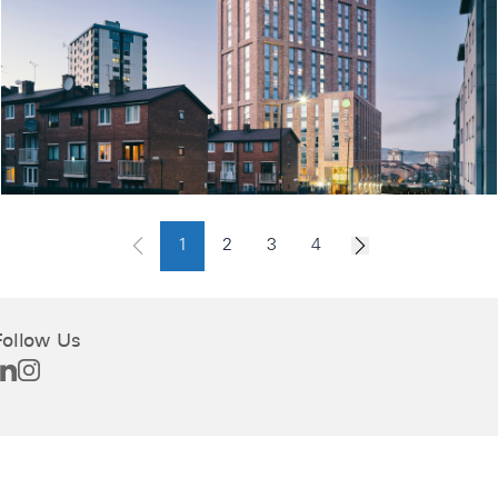
1
2
3
4
Follow Us