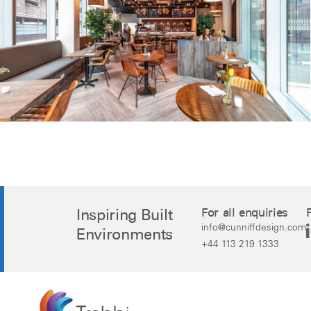
Inspiring Built
For all enquiries
info@cunniffdesign.com
Environments
+44 113 219 1333