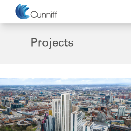
Projects