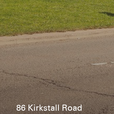
86 Kirkstall Road