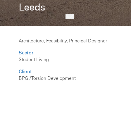
Leeds
Architecture, Feasibility, Principal Designer
Sector:
Student Living
Client:
BPG / Torsion Development
Size:
198 Beds
The scheme for developer BPG / Torsion
Developments will offer 198 studio beds on the
site of a redundant office building in the city
centre.