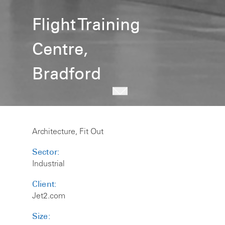
Flight Training
Centre,
Bradford
Architecture, Fit Out
Sector:
Industrial
Client:
Jet2.com
Size: