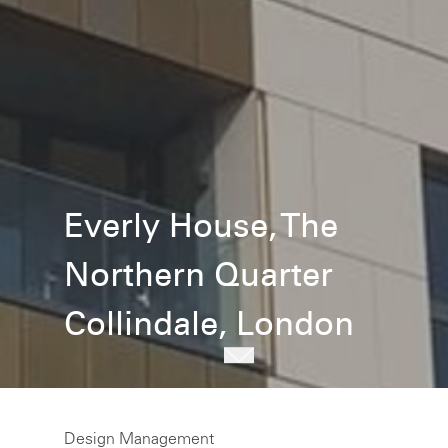
Everly House, The
Northern Quarter
Collindale, London
Design Management