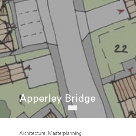
Apperley Bridge
Architecture, Masterplanning