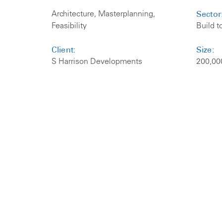
Sector
Architecture, Masterplanning,
Feasibility
Build t
Client:
Size:
S Harrison Developments
200,00