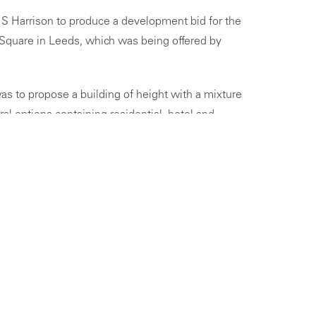
S Harrison to produce a development bid for the
 Square in Leeds, which was being offered by
as to propose a building of height with a mixture
l options containing residential, hotel and
ground floor leisure units.