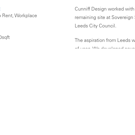
:
Cunniff Design worked with 
o Rent, Workplace
remaining site at Sovereign
Leeds City Council.
0sqft
The aspiration from Leeds w
of uses. We developed severa
apart-hotel uses, as well as 