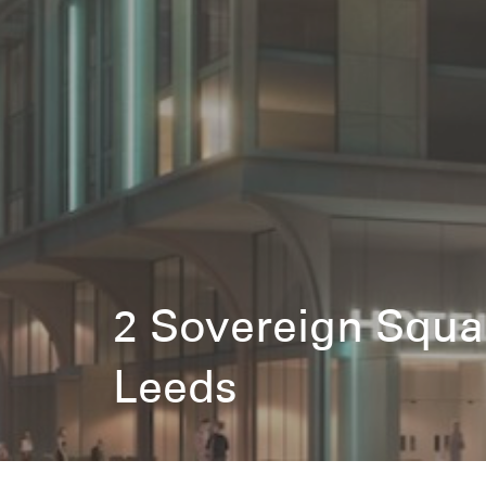
2 Sovereign Squa
Leeds