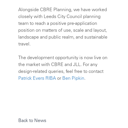
Alongside CBRE Planning, we have worked
closely with Leeds City Council planning
team to reach a positive pre-application
position on matters of use, scale and layout,
landscape and public realm, and sustainable
travel.
The development opportunity is now live on
the market with CBRE and JLL. For any
design-related queries, feel free to contact
Patrick Evers RIBA
or
Ben Pipkin
.
Back to News