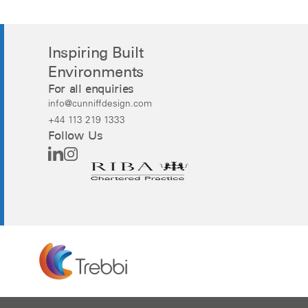
Inspiring Built
Environments
For all enquiries
info@cunniffdesign.com
+44 113 219 1333
Follow Us