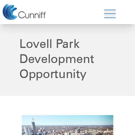
Lovell Park
Development
Opportunity