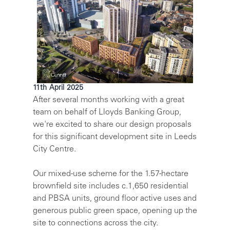
11th April 2025
After several months working with a great
team on behalf of Lloyds Banking Group,
we're excited to share our design proposals
for this significant development site in Leeds
City Centre.
Our mixed-use scheme for the 1.57-hectare
brownfield site includes c.1,650 residential
and PBSA units, ground floor active uses and
generous public green space, opening up the
site to connections across the city.